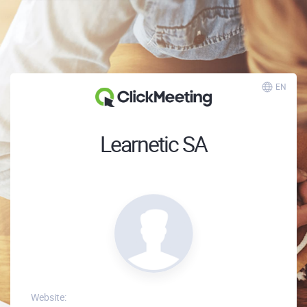
EN
Learnetic SA
Website: