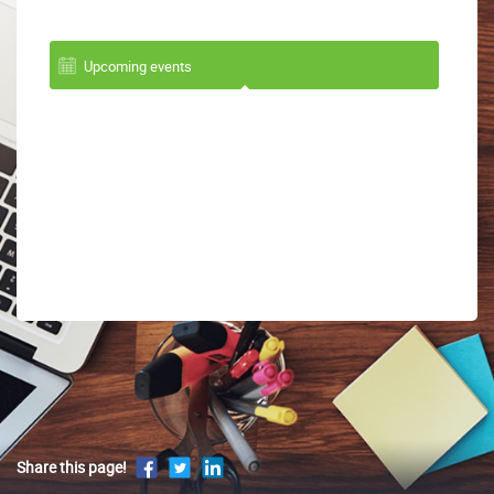
Upcoming events
Share this page!